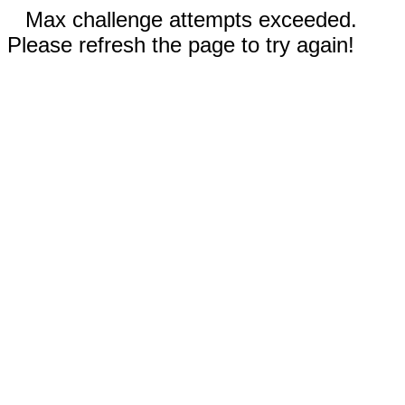
Max challenge attempts exceeded.
Please refresh the page to try again!