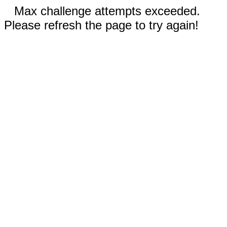
Max challenge attempts exceeded.
Please refresh the page to try again!