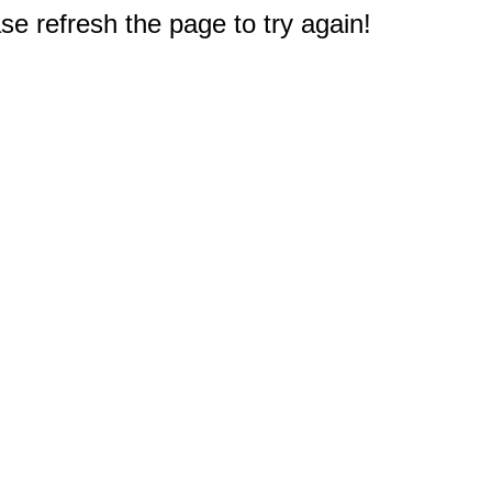
e refresh the page to try again!