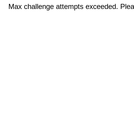
Max challenge attempts exceeded. Pleas